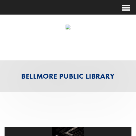
(631) 474-1014
ESTIMATING@FUTURESHOCKCORP.COM
BELLMORE PUBLIC LIBRARY