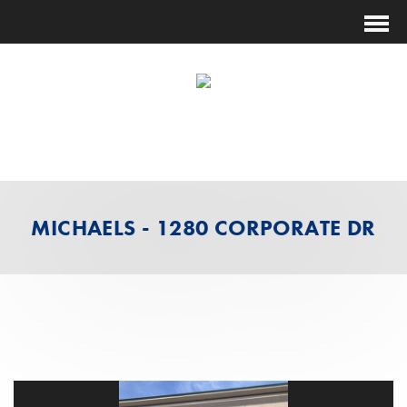
(631) 474-1014
ESTIMATING@FUTURESHOCKCORP.COM
MICHAELS - 1280 CORPORATE DR