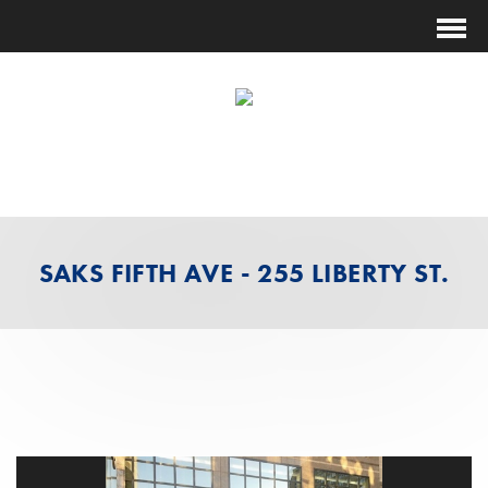
(631) 474-1014
ESTIMATING@FUTURESHOCKCORP.COM
SAKS FIFTH AVE - 255 LIBERTY ST.