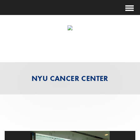
(631) 474-1014
ESTIMATING@FUTURESHOCKCORP.COM
NYU CANCER CENTER