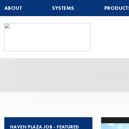
ABOUT
SYSTEMS
PRODUCT
HAVEN PLAZA JOB - FEATURED