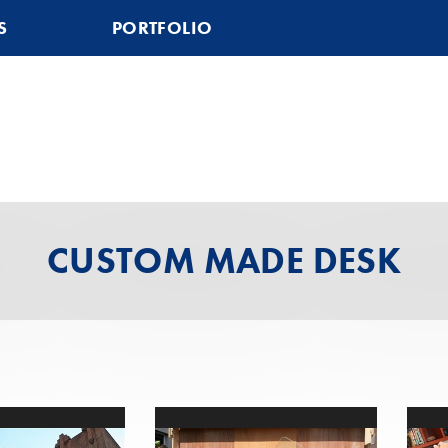
S
PORTFOLIO
CUSTOM MADE DESK