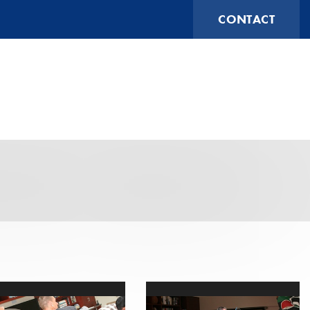
CONTACT
(631) 474-1014
ESTIMATING@FUTURESHOCKCORP.COM