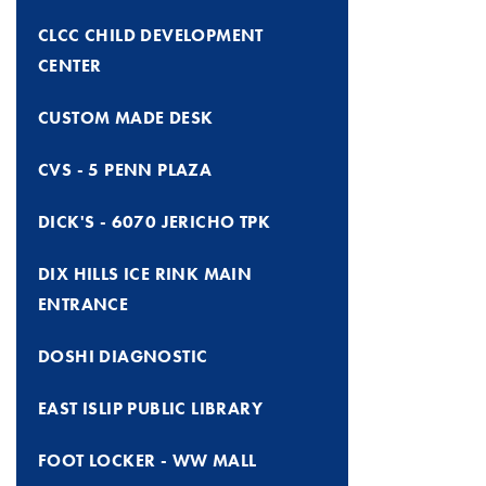
CLCC CHILD DEVELOPMENT
CENTER
CUSTOM MADE DESK
CVS - 5 PENN PLAZA
DICK'S - 6070 JERICHO TPK
DIX HILLS ICE RINK MAIN
ENTRANCE
DOSHI DIAGNOSTIC
EAST ISLIP PUBLIC LIBRARY
FOOT LOCKER - WW MALL