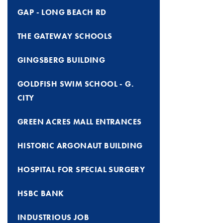
GAP - LONG BEACH RD
THE GATEWAY SCHOOLS
GINGSBERG BUILDING
GOLDFISH SWIM SCHOOL - G.
CITY
GREEN ACRES MALL ENTRANCES
HISTORIC ARGONAUT BUILDING
HOSPITAL FOR SPECIAL SURGERY
HSBC BANK
INDUSTRIOUS JOB