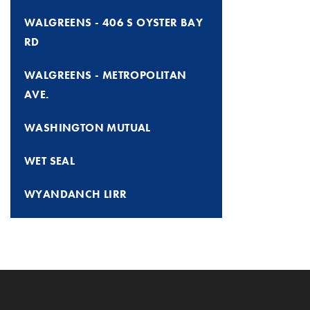
WALGREENS - 406 S OYSTER BAY
RD
WALGREENS - METROPOLITAN
AVE.
WASHINGTON MUTUAL
WET SEAL
WYANDANCH LIRR