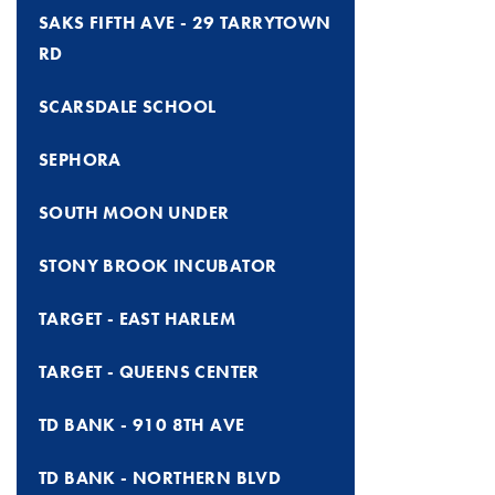
SAKS FIFTH AVE - 29 TARRYTOWN
RD
SCARSDALE SCHOOL
SEPHORA
SOUTH MOON UNDER
STONY BROOK INCUBATOR
TARGET - EAST HARLEM
TARGET - QUEENS CENTER
TD BANK - 910 8TH AVE
TD BANK - NORTHERN BLVD