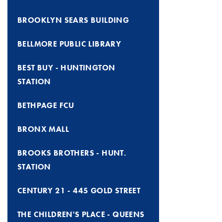
BROOKLYN SEARS BUILDING
BELLMORE PUBLIC LIBRARY
BEST BUY - HUNTINGTON
STATION
BETHPAGE FCU
BRONX MALL
BROOKS BROTHERS - HUNT.
STATION
CENTURY 21 - 445 GOLD STREET
THE CHILDREN'S PLACE - QUEENS