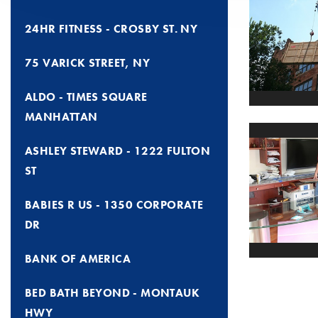
24HR FITNESS - CROSBY ST. NY
75 VARICK STREET, NY
ALDO - TIMES SQUARE
MANHATTAN
ASHLEY STEWARD - 1222 FULTON
ST
BABIES R US - 1350 CORPORATE
DR
BANK OF AMERICA
BED BATH BEYOND - MONTAUK
HWY