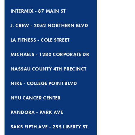
INTERMIX - 87 MAIN ST
J. CREW - 2052 NORTHERN BLVD
LA FITNESS - COLE STREET
MICHAELS - 1280 CORPORATE DR
NASSAU COUNTY 4TH PRECINCT
NIKE - COLLEGE POINT BLVD
NYU CANCER CENTER
PANDORA - PARK AVE
SAKS FIFTH AVE - 255 LIBERTY ST.