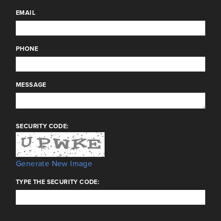
EMAIL
PHONE
MESSAGE
SECURITY CODE:
Generate New Image
TYPE THE SECURITY CODE: