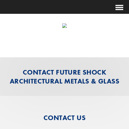
(631) 474-1014
ESTIMATING@FUTURESHOCKCORP.COM
CONTACT FUTURE SHOCK
ARCHITECTURAL METALS & GLASS
CONTACT US