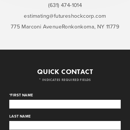
(631) 474-1014
estimating@futureshockcorp.com
775 Marconi Avenue
Ronkonkoma, NY 11779
QUICK CONTACT
* INDICATES REQUIRED FIELDS
*FIRST NAME
LAST NAME